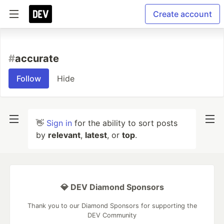
Create account
#
accurate
Follow
Hide
👋
Sign in
for the ability to sort posts
by
relevant
,
latest
, or
top
.
💎 DEV Diamond Sponsors
Thank you to our Diamond Sponsors for supporting the
DEV Community