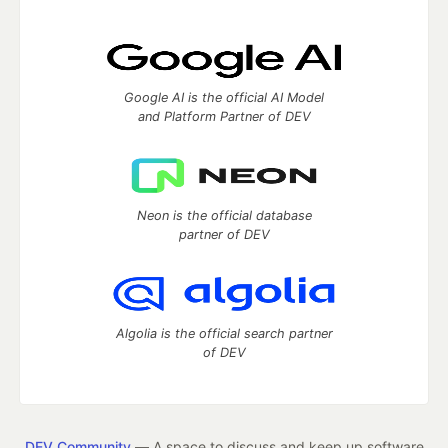
Google AI is the official AI Model
and Platform Partner of DEV
Neon is the official database
partner of DEV
Algolia is the official search partner
of DEV
DEV Community
— A space to discuss and keep up software