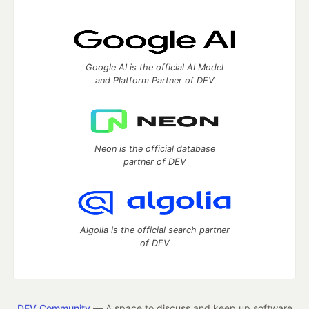
Google AI is the official AI Model
and Platform Partner of DEV
Neon is the official database
partner of DEV
Algolia is the official search partner
of DEV
DEV Community
— A space to discuss and keep up software