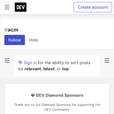
Create account
#
acm
Follow
Hide
👋
Sign in
for the ability to sort posts
by
relevant
,
latest
, or
top
.
💎 DEV Diamond Sponsors
Thank you to our Diamond Sponsors for supporting the
DEV Community