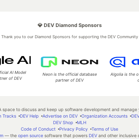
💎 DEV Diamond Sponsors
Thank you to our Diamond Sponsors for supporting the DEV Community
ficial AI Model
Neon is the official database
Algolia is the o
rtner of DEV
partner of DEV
 space to discuss and keep up software development and manage y
n Tracks
DEV Help
Advertise on DEV
Organization Accounts
DEV
DEV Shop
MLH
Code of Conduct
Privacy Policy
Terms of Use
em
— the
open source
software that powers
DEV
and other inclusive