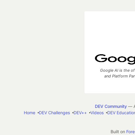
Google AI is the of
and Platform Pa
DEV Community
— A
Home
DEV Challenges
DEV++
Videos
DEV Educatio
Built on
For