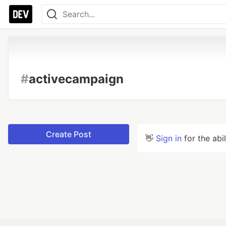
#
activecampaign
Create Post
👋
Sign in
for the abi