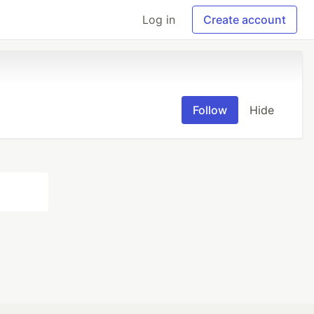
Log in
Create account
Follow
Hide