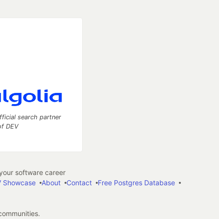
fficial search partner
of DEV
our software career
 Showcase
About
Contact
Free Postgres Database
 communities.