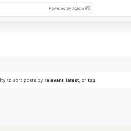
Powered by Algolia
lity to sort posts by
relevant
,
latest
, or
top
.