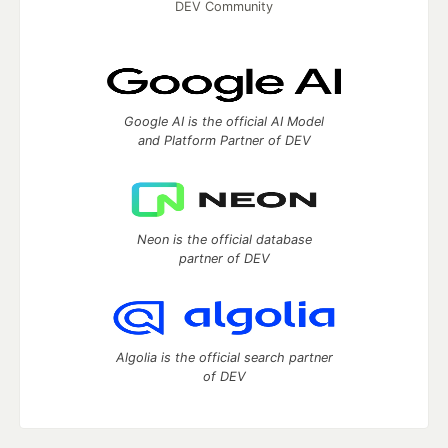
DEV Community
Google AI is the official AI Model
and Platform Partner of DEV
Neon is the official database
partner of DEV
Algolia is the official search partner
of DEV