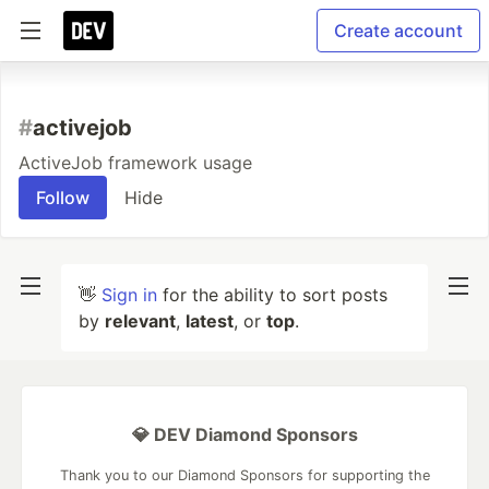
Create account
#
activejob
ActiveJob framework usage
Follow
Hide
👋
Sign in
for the ability to sort posts
by
relevant
,
latest
, or
top
.
💎 DEV Diamond Sponsors
Thank you to our Diamond Sponsors for supporting the