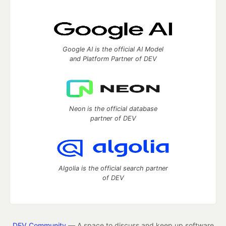
Google AI is the official AI Model
and Platform Partner of DEV
Neon is the official database
partner of DEV
Algolia is the official search partner
of DEV
DEV Community
— A space to discuss and keep up software