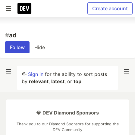
Create account
#
ad
Follow
Hide
👋
Sign in
for the ability to sort posts
by
relevant
,
latest
, or
top
.
💎 DEV Diamond Sponsors
Thank you to our Diamond Sponsors for supporting the
DEV Community