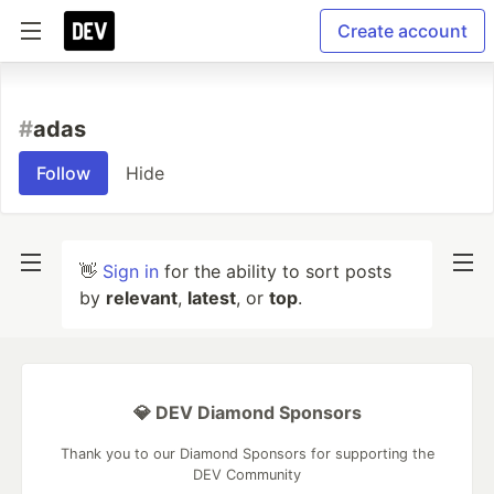
Create account
#
adas
Follow
Hide
👋
Sign in
for the ability to sort posts
by
relevant
,
latest
, or
top
.
💎 DEV Diamond Sponsors
Thank you to our Diamond Sponsors for supporting the
DEV Community