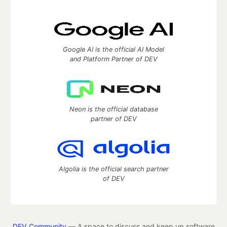
Google AI is the official AI Model
and Platform Partner of DEV
Neon is the official database
partner of DEV
Algolia is the official search partner
of DEV
DEV Community
— A space to discuss and keep up software