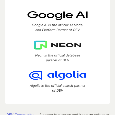
Google AI is the official AI Model
and Platform Partner of DEV
Neon is the official database
partner of DEV
Algolia is the official search partner
of DEV
DEV Community
— A space to discuss and keep up software