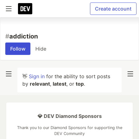
Create account
#
addiction
Follow
Hide
👋
Sign in
for the ability to sort posts
by
relevant
,
latest
, or
top
.
💎 DEV Diamond Sponsors
Thank you to our Diamond Sponsors for supporting the
DEV Community