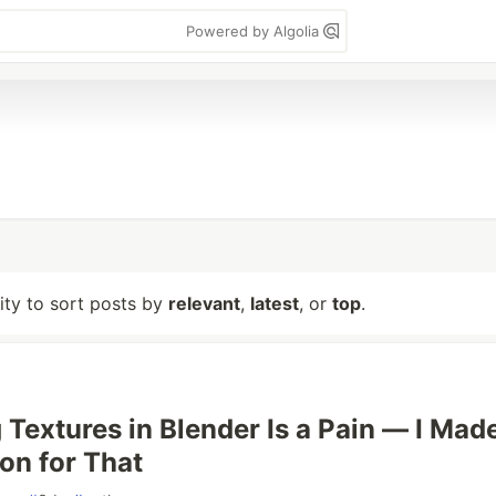
Powered by Algolia
lity to sort posts by
relevant
,
latest
, or
top
.
 Textures in Blender Is a Pain — I Mad
on for That