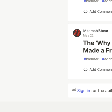
#
blender
#
add
Add Commen
Mitarashi6bear
May 22
The 'Why i
Made a Fr
#
blender
#
add
Add Commen
👋
Sign in
for the abi