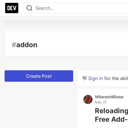
#
addon
Create Post
👋
Sign in
for the abi
Mitarashi6bear
May 27
Reloading
Free Add-