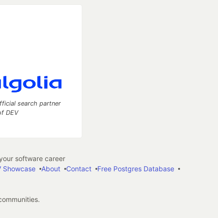
fficial search partner
of DEV
our software career
 Showcase
About
Contact
Free Postgres Database
 communities.