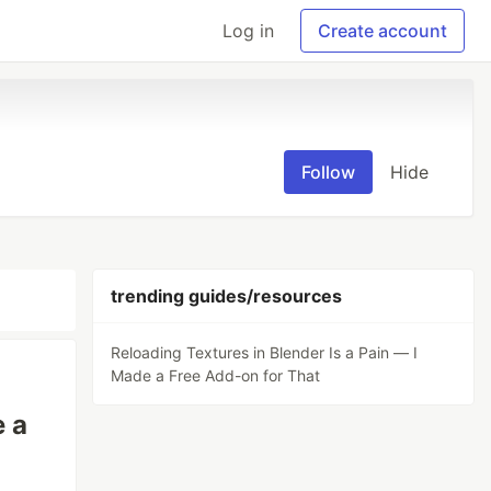
Log in
Create account
Follow
Hide
trending guides/resources
Reloading Textures in Blender Is a Pain — I
Made a Free Add-on for That
e a