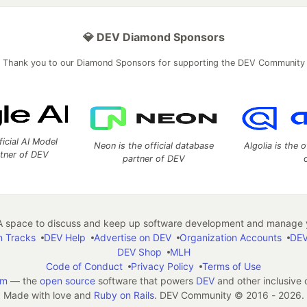
💎 DEV Diamond Sponsors
Thank you to our Diamond Sponsors for supporting the DEV Community
ficial AI Model
Neon is the official database
Algolia is the o
rtner of DEV
partner of DEV
 space to discuss and keep up software development and manage y
n Tracks
DEV Help
Advertise on DEV
Organization Accounts
DEV
DEV Shop
MLH
Code of Conduct
Privacy Policy
Terms of Use
em
— the
open source
software that powers
DEV
and other inclusive
Made with love and
Ruby on Rails
. DEV Community
©
2016 - 2026.