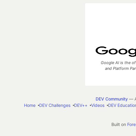
Google AI is the of
and Platform Pa
DEV Community
— A
Home
DEV Challenges
DEV++
Videos
DEV Educatio
Built on
For