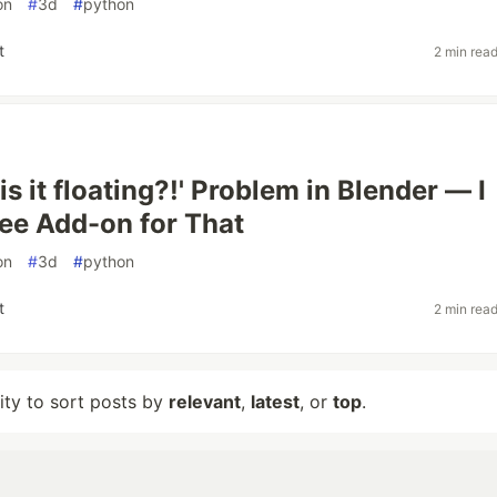
on
#
3d
#
python
t
2 min rea
s it floating?!' Problem in Blender — I
ee Add-on for That
on
#
3d
#
python
t
2 min rea
lity to sort posts by
relevant
,
latest
, or
top
.