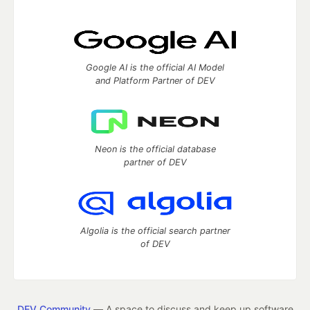
Google AI is the official AI Model
and Platform Partner of DEV
Neon is the official database
partner of DEV
Algolia is the official search partner
of DEV
DEV Community
— A space to discuss and keep up software