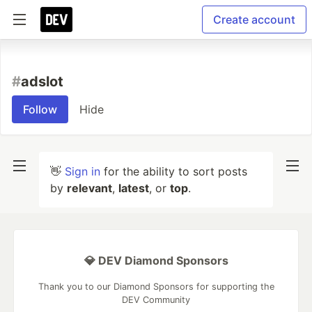
Create account
#
adslot
Follow
Hide
👋
Sign in
for the ability to sort posts
by
relevant
,
latest
, or
top
.
💎 DEV Diamond Sponsors
Thank you to our Diamond Sponsors for supporting the
DEV Community