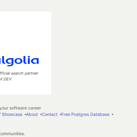
fficial search partner
of DEV
our software career
 Showcase
About
Contact
Free Postgres Database
 communities.