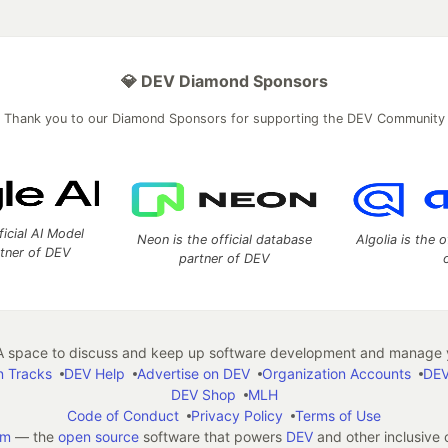
💎 DEV Diamond Sponsors
Thank you to our Diamond Sponsors for supporting the DEV Community
ficial AI Model
Neon is the official database
Algolia is the o
rtner of DEV
partner of DEV
 space to discuss and keep up software development and manage y
n Tracks
DEV Help
Advertise on DEV
Organization Accounts
DEV
DEV Shop
MLH
Code of Conduct
Privacy Policy
Terms of Use
em
— the
open source
software that powers
DEV
and other inclusive