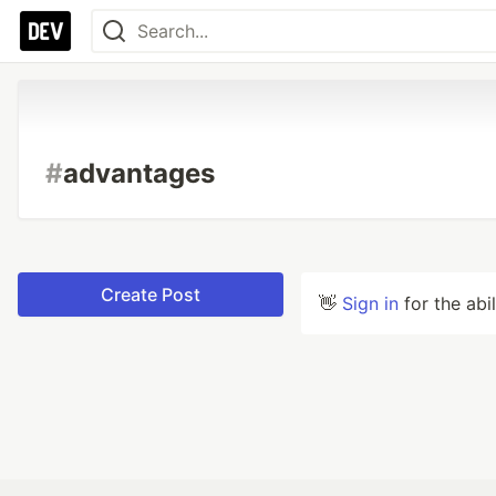
#
advantages
Create Post
👋
Sign in
for the abi