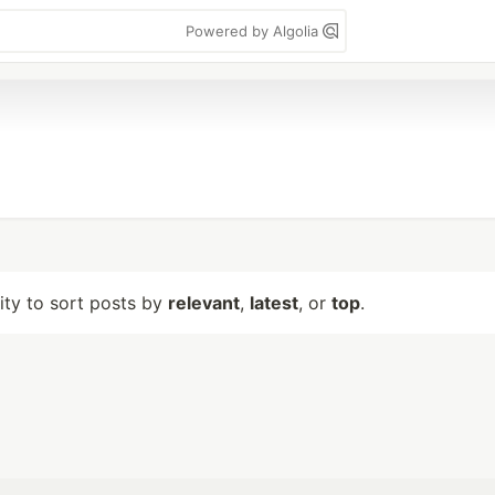
Powered by Algolia
lity to sort posts by
relevant
,
latest
, or
top
.