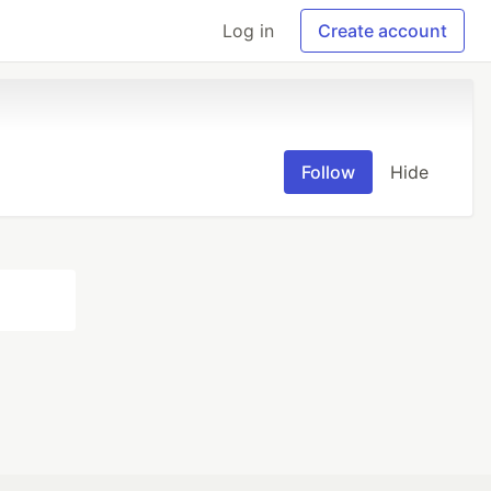
Log in
Create account
Follow
Hide