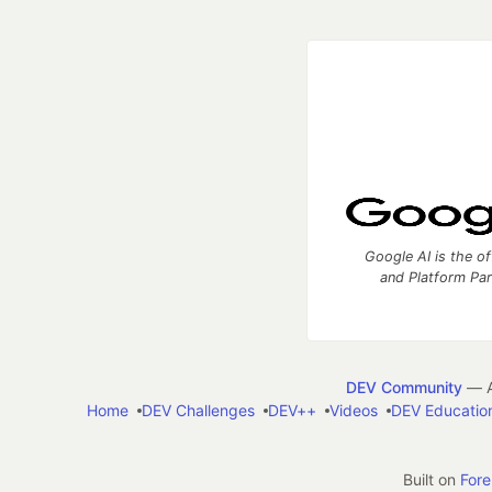
Google AI is the of
and Platform Pa
DEV Community
— A
Home
DEV Challenges
DEV++
Videos
DEV Educatio
Built on
For