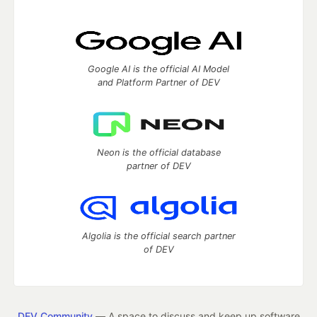
Google AI is the official AI Model
and Platform Partner of DEV
Neon is the official database
partner of DEV
Algolia is the official search partner
of DEV
DEV Community
— A space to discuss and keep up software