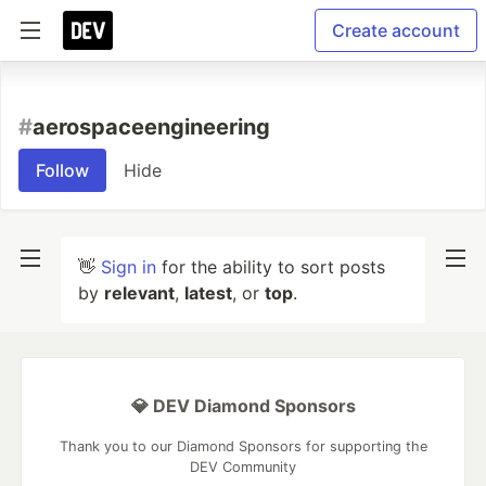
Create account
#
aerospaceengineering
Follow
Hide
👋
Sign in
for the ability to sort posts
by
relevant
,
latest
, or
top
.
💎 DEV Diamond Sponsors
Thank you to our Diamond Sponsors for supporting the
DEV Community