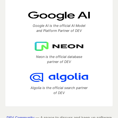
Google AI is the official AI Model
and Platform Partner of DEV
Neon is the official database
partner of DEV
Algolia is the official search partner
of DEV
DEV Community
— A space to discuss and keep up software