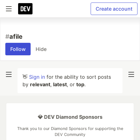
Create account
#
afile
Follow
Hide
👋
Sign in
for the ability to sort posts
by
relevant
,
latest
, or
top
.
💎 DEV Diamond Sponsors
Thank you to our Diamond Sponsors for supporting the
DEV Community