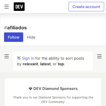
Create account
#
afiliados
Follow
Hide
👋
Sign in
for the ability to sort posts
by
relevant
,
latest
, or
top
.
💎 DEV Diamond Sponsors
Thank you to our Diamond Sponsors for supporting the
DEV Community