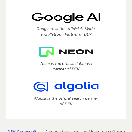
Google AI is the official AI Model
and Platform Partner of DEV
Neon is the official database
partner of DEV
Algolia is the official search partner
of DEV
DEV Community
— A space to discuss and keep up software