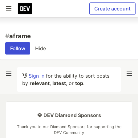
Create account
#
aframe
Follow
Hide
👋
Sign in
for the ability to sort posts
by
relevant
,
latest
, or
top
.
💎 DEV Diamond Sponsors
Thank you to our Diamond Sponsors for supporting the
DEV Community