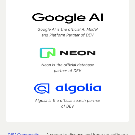
Google AI is the official AI Model
and Platform Partner of DEV
Neon is the official database
partner of DEV
Algolia is the official search partner
of DEV
DEV Community
— A space to discuss and keep up software