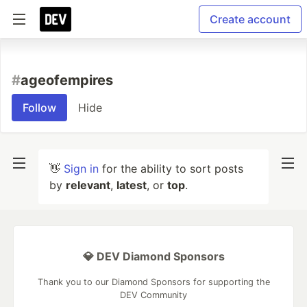
Create account
#
ageofempires
Follow
Hide
👋
Sign in
for the ability to sort posts
by
relevant
,
latest
, or
top
.
💎 DEV Diamond Sponsors
Thank you to our Diamond Sponsors for supporting the
DEV Community