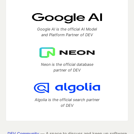
Google AI is the official AI Model
and Platform Partner of DEV
Neon is the official database
partner of DEV
Algolia is the official search partner
of DEV
DEV Community
— A space to discuss and keep up software