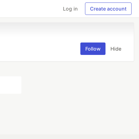
Log in
Create account
Follow
Hide