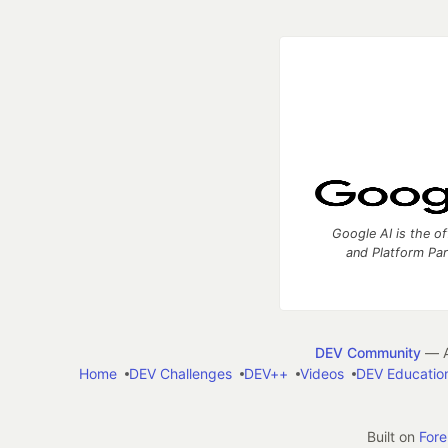
Google AI is the of
and Platform Pa
DEV Community
— A
Home
DEV Challenges
DEV++
Videos
DEV Educatio
Built on
For