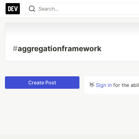
#
aggregationframework
Create Post
👋
Sign in
for the abi