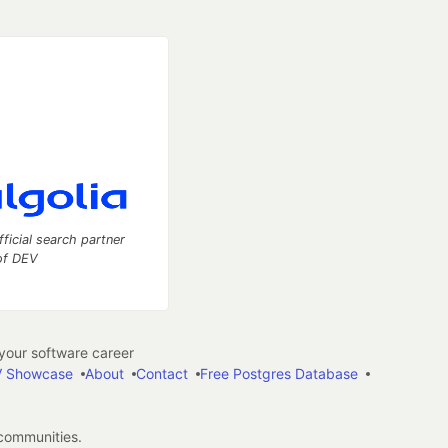
fficial search partner
of DEV
our software career
 Showcase
About
Contact
Free Postgres Database
 communities.