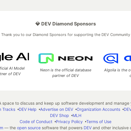
💎 DEV Diamond Sponsors
Thank you to our Diamond Sponsors for supporting the DEV Community
ficial AI Model
Neon is the official database
Algolia is the o
rtner of DEV
partner of DEV
 space to discuss and keep up software development and manage y
n Tracks
DEV Help
Advertise on DEV
Organization Accounts
DEV
DEV Shop
MLH
Code of Conduct
Privacy Policy
Terms of Use
em
— the
open source
software that powers
DEV
and other inclusive