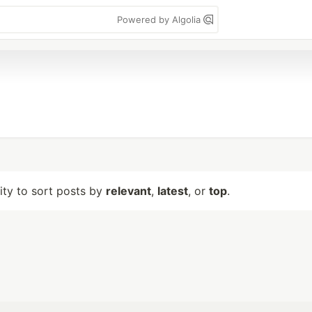
Powered by Algolia
lity to sort posts by
relevant
,
latest
, or
top
.