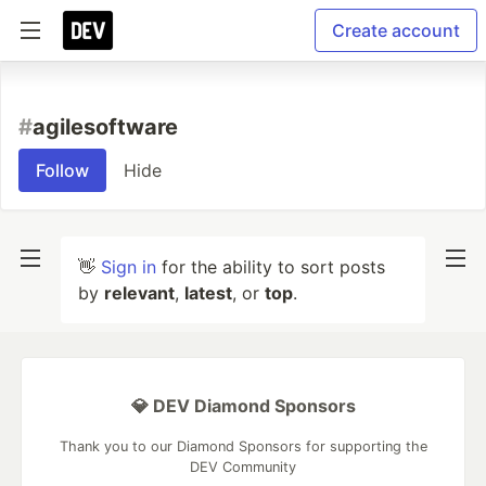
Create account
#
agilesoftware
Follow
Hide
👋
Sign in
for the ability to sort posts
by
relevant
,
latest
, or
top
.
💎 DEV Diamond Sponsors
Thank you to our Diamond Sponsors for supporting the
DEV Community