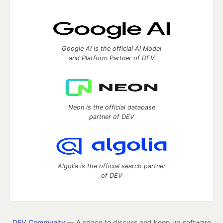
Google AI is the official AI Model
and Platform Partner of DEV
Neon is the official database
partner of DEV
Algolia is the official search partner
of DEV
DEV Community
— A space to discuss and keep up software