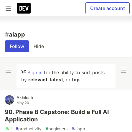
Create account
#
aiapp
Follow
Hide
👋
Sign in
for the ability to sort posts
by
relevant
,
latest
, or
top
.
Akhilesh
May 20
90. Phase 8 Capstone: Build a Full AI
Application
#
ai
#
productivity
#
beginners
#
aiapp