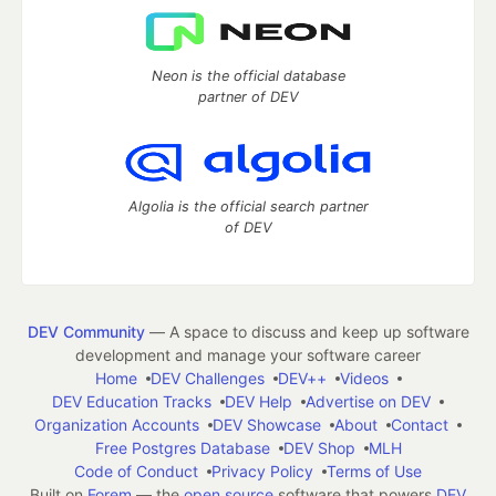
Neon is the official database
partner of DEV
Algolia is the official search partner
of DEV
DEV Community
— A space to discuss and keep up software
development and manage your software career
Home
DEV Challenges
DEV++
Videos
DEV Education Tracks
DEV Help
Advertise on DEV
Organization Accounts
DEV Showcase
About
Contact
Free Postgres Database
DEV Shop
MLH
Code of Conduct
Privacy Policy
Terms of Use
Built on
Forem
— the
open source
software that powers
DEV