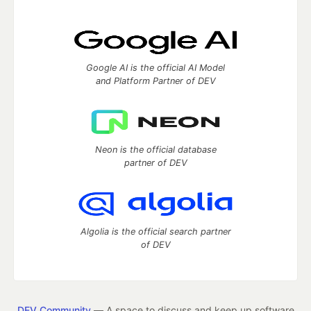
Google AI is the official AI Model
and Platform Partner of DEV
Neon is the official database
partner of DEV
Algolia is the official search partner
of DEV
DEV Community
— A space to discuss and keep up software