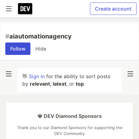
Create account
#
aiautomationagency
Follow
Hide
👋
Sign in
for the ability to sort posts
by
relevant
,
latest
, or
top
.
💎 DEV Diamond Sponsors
Thank you to our Diamond Sponsors for supporting the
DEV Community