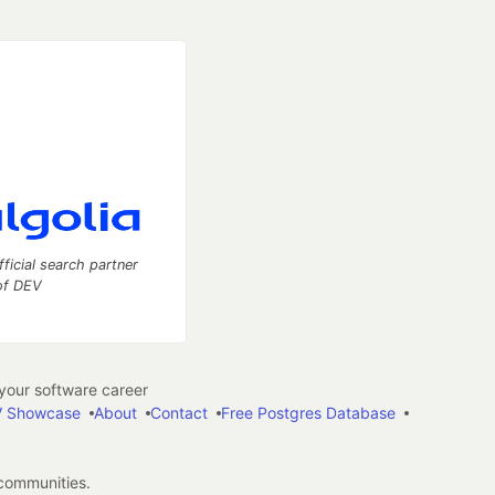
fficial search partner
of DEV
our software career
 Showcase
About
Contact
Free Postgres Database
 communities.