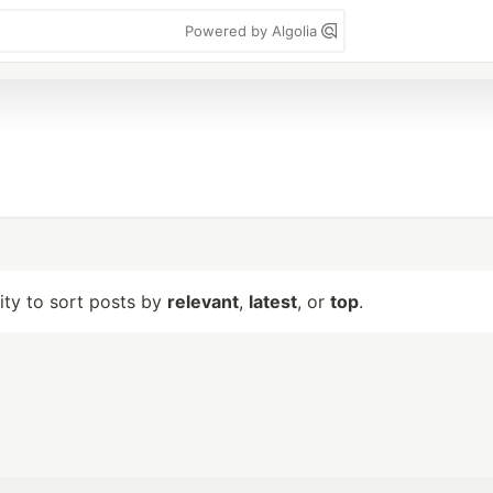
Powered by Algolia
lity to sort posts by
relevant
,
latest
, or
top
.