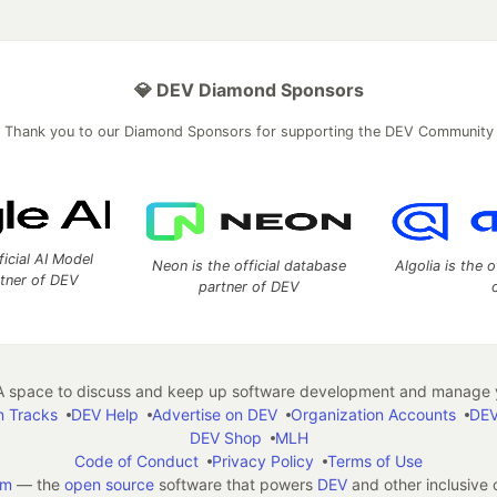
💎 DEV Diamond Sponsors
Thank you to our Diamond Sponsors for supporting the DEV Community
ficial AI Model
Neon is the official database
Algolia is the o
rtner of DEV
partner of DEV
 space to discuss and keep up software development and manage y
n Tracks
DEV Help
Advertise on DEV
Organization Accounts
DEV
DEV Shop
MLH
Code of Conduct
Privacy Policy
Terms of Use
em
— the
open source
software that powers
DEV
and other inclusive