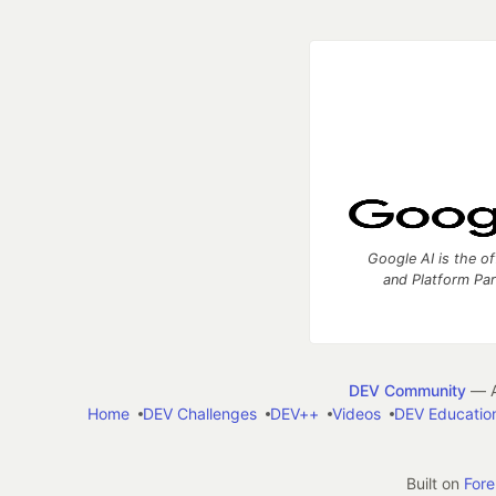
Google AI is the of
and Platform Pa
DEV Community
— A
Home
DEV Challenges
DEV++
Videos
DEV Educatio
Built on
For