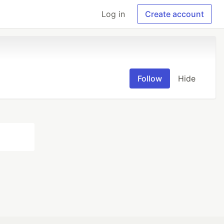
Log in
Create account
Follow
Hide