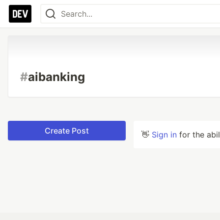
#
aibanking
Create Post
👋
Sign in
for the abi