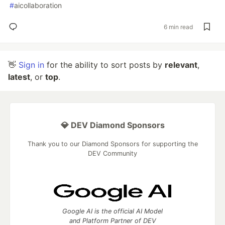
#
aicollaboration
6 min read
👋
Sign in
for the ability to sort posts by
relevant
,
latest
, or
top
.
💎 DEV Diamond Sponsors
Thank you to our Diamond Sponsors for supporting the
DEV Community
Google AI is the official AI Model
and Platform Partner of DEV