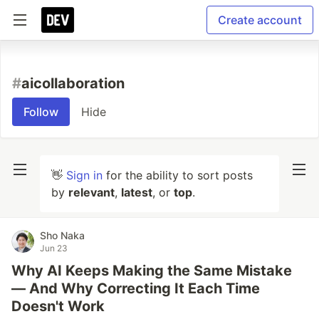
Create account
#
aicollaboration
Follow
Hide
👋
Sign in
for the ability to sort posts
by
relevant
,
latest
, or
top
.
Sho Naka
Jun 23
Why AI Keeps Making the Same Mistake
— And Why Correcting It Each Time
Doesn't Work