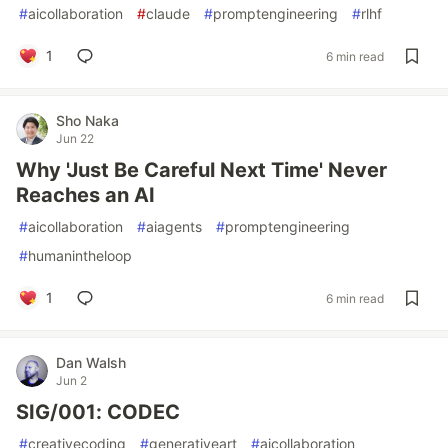
#
aicollaboration
#
claude
#
promptengineering
#
rlhf
1
6 min read
Sho Naka
Jun 22
Why 'Just Be Careful Next Time' Never
Reaches an AI
#
aicollaboration
#
aiagents
#
promptengineering
#
humanintheloop
1
6 min read
Dan Walsh
Jun 2
SIG/001: CODEC
#
creativecoding
#
generativeart
#
aicollaboration