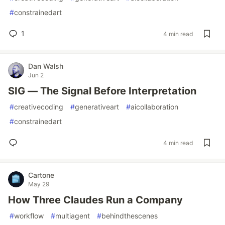
#
constrainedart
1
4 min read
Dan Walsh
Jun 2
SIG — The Signal Before Interpretation
#
creativecoding
#
generativeart
#
aicollaboration
#
constrainedart
4 min read
Cartone
May 29
How Three Claudes Run a Company
#
workflow
#
multiagent
#
behindthescenes