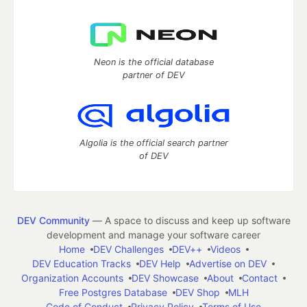
Neon is the official database
partner of DEV
Algolia is the official search partner
of DEV
DEV Community
— A space to discuss and keep up software
development and manage your software career
Home
DEV Challenges
DEV++
Videos
DEV Education Tracks
DEV Help
Advertise on DEV
Organization Accounts
DEV Showcase
About
Contact
Free Postgres Database
DEV Shop
MLH
Code of Conduct
Privacy Policy
Terms of Use