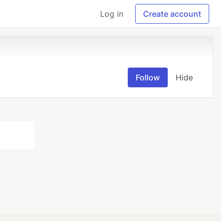
Log in
Create account
Follow
Hide