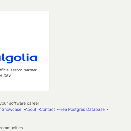
fficial search partner
of DEV
our software career
 Showcase
About
Contact
Free Postgres Database
 communities.