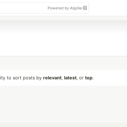
Powered by Algolia
lity to sort posts by
relevant
,
latest
, or
top
.