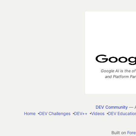
Google AI is the of
and Platform Pa
DEV Community
— A
Home
DEV Challenges
DEV++
Videos
DEV Educatio
Built on
For