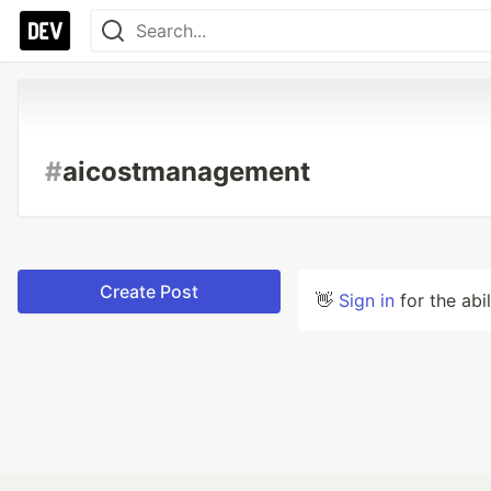
#
aicostmanagement
Create Post
👋
Sign in
for the abi