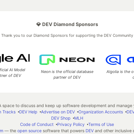
💎 DEV Diamond Sponsors
Thank you to our Diamond Sponsors for supporting the DEV Community
ficial AI Model
Neon is the official database
Algolia is the o
rtner of DEV
partner of DEV
 space to discuss and keep up software development and manage y
n Tracks
DEV Help
Advertise on DEV
Organization Accounts
DEV
DEV Shop
MLH
Code of Conduct
Privacy Policy
Terms of Use
em
— the
open source
software that powers
DEV
and other inclusive