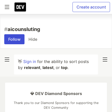
Create account
#
aicounsluting
Follow
Hide
👋
Sign in
for the ability to sort posts
by
relevant
,
latest
, or
top
.
💎 DEV Diamond Sponsors
Thank you to our Diamond Sponsors for supporting the
DEV Community