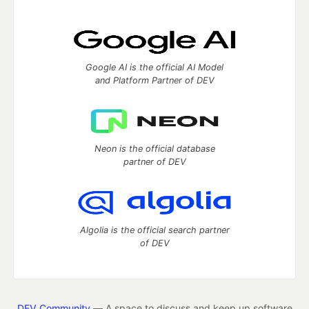
Google AI is the official AI Model
and Platform Partner of DEV
Neon is the official database
partner of DEV
Algolia is the official search partner
of DEV
DEV Community
— A space to discuss and keep up software