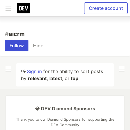
Create account
#
aicrm
Follow
Hide
👋
Sign in
for the ability to sort posts
by
relevant
,
latest
, or
top
.
💎 DEV Diamond Sponsors
Thank you to our Diamond Sponsors for supporting the
DEV Community