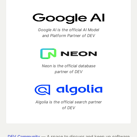
Google AI is the official AI Model
and Platform Partner of DEV
Neon is the official database
partner of DEV
Algolia is the official search partner
of DEV
DEV Community
— A space to discuss and keep up software