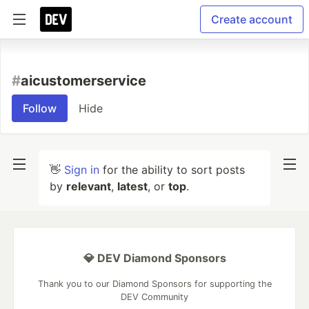
Create account
#
aicustomerservice
Follow
Hide
👋
Sign in
for the ability to sort posts
by
relevant
,
latest
, or
top
.
💎 DEV Diamond Sponsors
Thank you to our Diamond Sponsors for supporting the
DEV Community