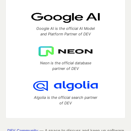
Google AI is the official AI Model
and Platform Partner of DEV
Neon is the official database
partner of DEV
Algolia is the official search partner
of DEV
DEV Community
— A space to discuss and keep up software