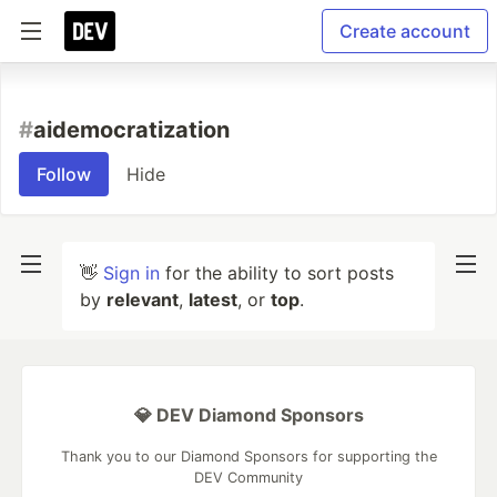
Create account
#
aidemocratization
Follow
Hide
👋
Sign in
for the ability to sort posts
by
relevant
,
latest
, or
top
.
💎 DEV Diamond Sponsors
Thank you to our Diamond Sponsors for supporting the
DEV Community