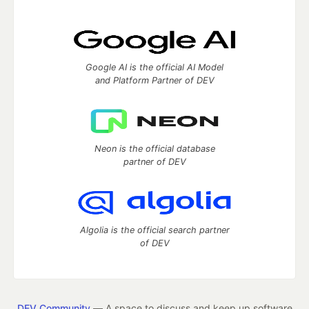
Google AI is the official AI Model
and Platform Partner of DEV
Neon is the official database
partner of DEV
Algolia is the official search partner
of DEV
DEV Community
— A space to discuss and keep up software