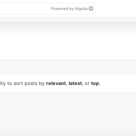
Powered by Algolia
lity to sort posts by
relevant
,
latest
, or
top
.