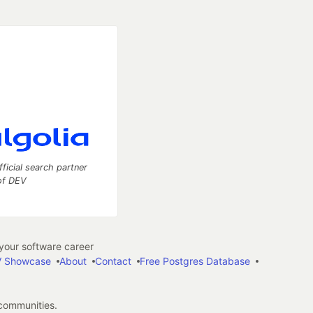
fficial search partner
of DEV
our software career
 Showcase
About
Contact
Free Postgres Database
 communities.