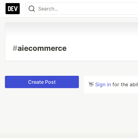
#
aiecommerce
Create Post
👋
Sign in
for the abi