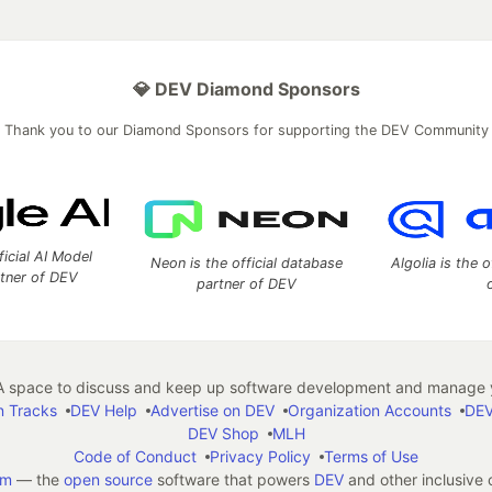
💎 DEV Diamond Sponsors
Thank you to our Diamond Sponsors for supporting the DEV Community
ficial AI Model
Neon is the official database
Algolia is the o
rtner of DEV
partner of DEV
 space to discuss and keep up software development and manage y
n Tracks
DEV Help
Advertise on DEV
Organization Accounts
DEV
DEV Shop
MLH
Code of Conduct
Privacy Policy
Terms of Use
em
— the
open source
software that powers
DEV
and other inclusive