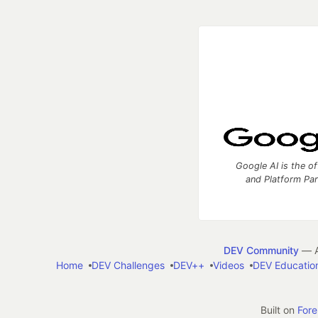
Google AI is the of
and Platform Pa
DEV Community
— A
Home
DEV Challenges
DEV++
Videos
DEV Educatio
Built on
For