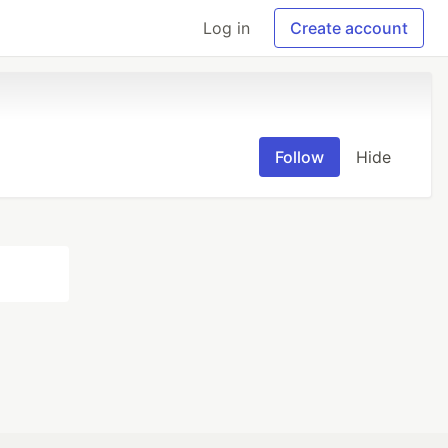
Log in
Create account
Follow
Hide