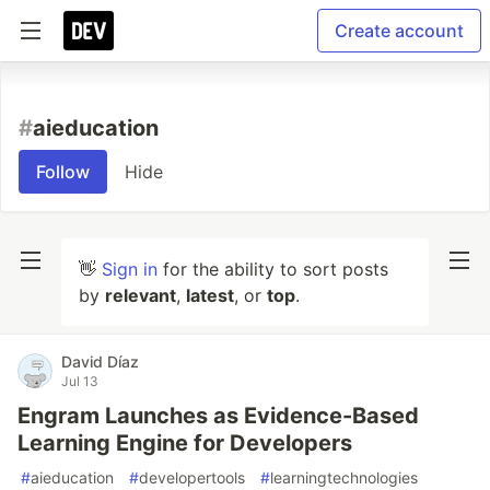
Create account
#
aieducation
Follow
Hide
👋
Sign in
for the ability to sort posts
by
relevant
,
latest
, or
top
.
David Díaz
Jul 13
Engram Launches as Evidence-Based
Learning Engine for Developers
#
aieducation
#
developertools
#
learningtechnologies