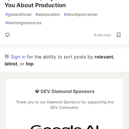
You About Production
#
generativeai
#
aieducation
#
developercareer
#
learningresources
8 min read
👋
Sign in
for the ability to sort posts by
relevant
,
latest
, or
top
.
💎 DEV Diamond Sponsors
Thank you to our Diamond Sponsors for supporting the
DEV Community