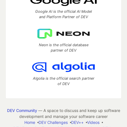
Google AI is the official AI Model
and Platform Partner of DEV
Neon is the official database
partner of DEV
Algolia is the official search partner
of DEV
DEV Community
— A space to discuss and keep up software
development and manage your software career
Home
DEV Challenges
DEV++
Videos