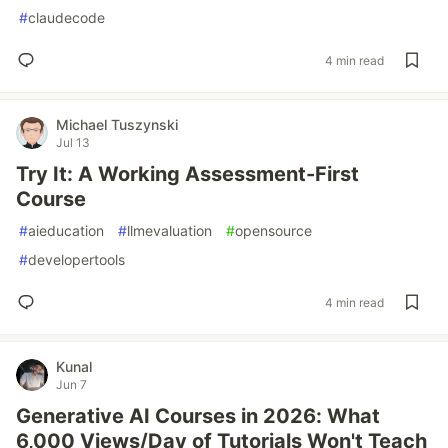
#
claudecode
4 min read
Michael Tuszynski
Jul 13
Try It: A Working Assessment-First
Course
#
aieducation
#
llmevaluation
#
opensource
#
developertools
4 min read
Kunal
Jun 7
Generative AI Courses in 2026: What
6,000 Views/Day of Tutorials Won't Teach