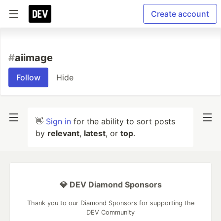
Create account
#
aiimage
Follow
Hide
👋
Sign in
for the ability to sort posts
by
relevant
,
latest
, or
top
.
💎 DEV Diamond Sponsors
Thank you to our Diamond Sponsors for supporting the
DEV Community