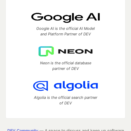
Google AI is the official AI Model
and Platform Partner of DEV
Neon is the official database
partner of DEV
Algolia is the official search partner
of DEV
DEV Community
— A space to discuss and keep up software