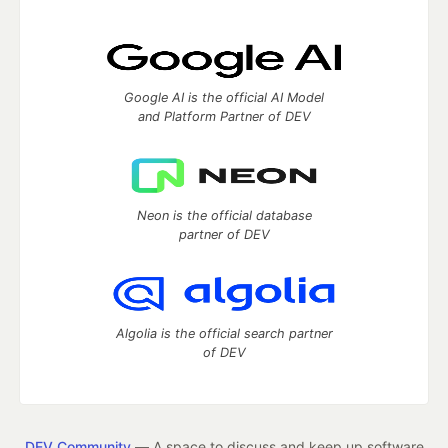
Google AI is the official AI Model
and Platform Partner of DEV
Neon is the official database
partner of DEV
Algolia is the official search partner
of DEV
DEV Community
— A space to discuss and keep up software