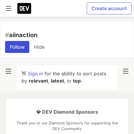
Create account
#
aiinaction
Follow
Hide
👋
Sign in
for the ability to sort posts
by
relevant
,
latest
, or
top
.
💎 DEV Diamond Sponsors
Thank you to our Diamond Sponsors for supporting the
DEV Community