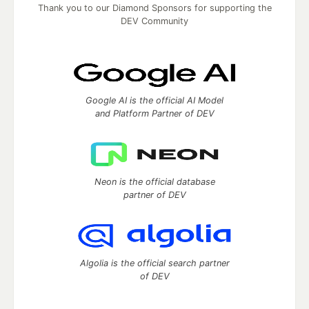
Thank you to our Diamond Sponsors for supporting the
DEV Community
Google AI is the official AI Model
and Platform Partner of DEV
Neon is the official database
partner of DEV
Algolia is the official search partner
of DEV