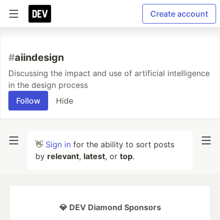
Create account
#
aiindesign
Discussing the impact and use of artificial intelligence
in the design process
Follow
Hide
👋
Sign in
for the ability to sort posts
by
relevant
,
latest
, or
top
.
💎 DEV Diamond Sponsors