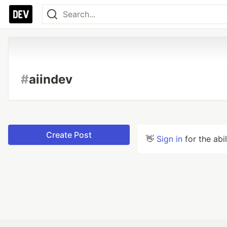
#
aiindev
Create Post
👋
Sign in
for the abi