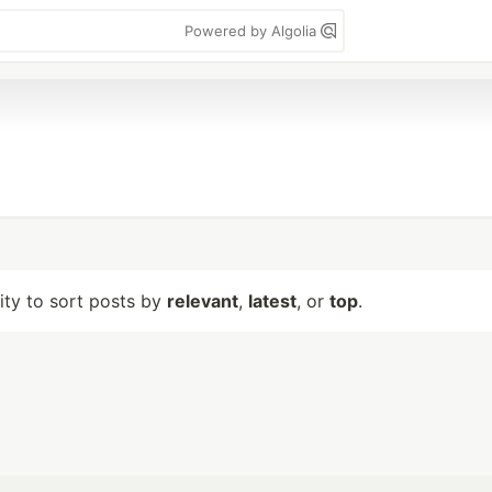
Powered by Algolia
lity to sort posts by
relevant
,
latest
, or
top
.