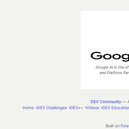
Google AI is the of
and Platform Pa
DEV Community
— A
Home
DEV Challenges
DEV++
Videos
DEV Educatio
Built on
For