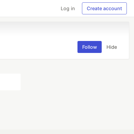
Log in
Create account
Follow
Hide