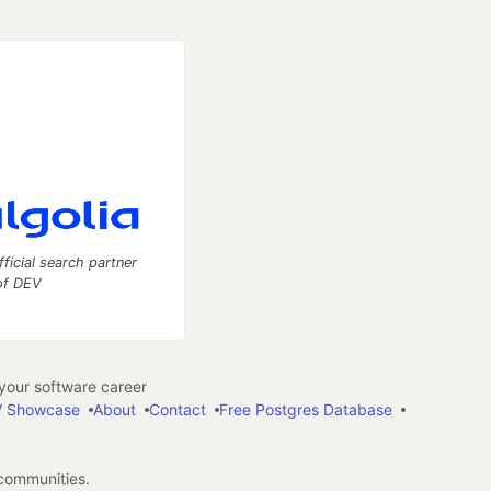
fficial search partner
of DEV
our software career
 Showcase
About
Contact
Free Postgres Database
 communities.