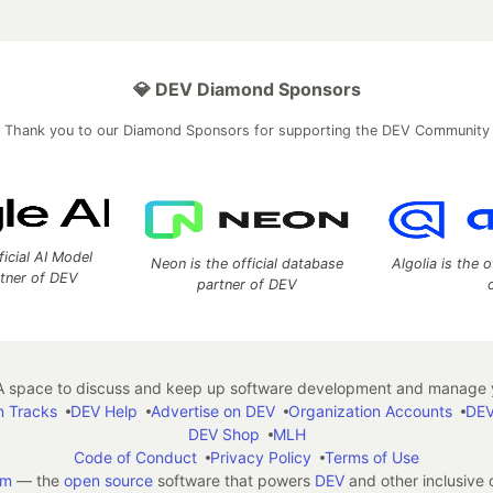
💎 DEV Diamond Sponsors
Thank you to our Diamond Sponsors for supporting the DEV Community
ficial AI Model
Neon is the official database
Algolia is the o
rtner of DEV
partner of DEV
 space to discuss and keep up software development and manage y
n Tracks
DEV Help
Advertise on DEV
Organization Accounts
DEV
DEV Shop
MLH
Code of Conduct
Privacy Policy
Terms of Use
em
— the
open source
software that powers
DEV
and other inclusive