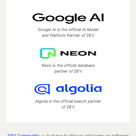
Google AI is the official AI Model
and Platform Partner of DEV
Neon is the official database
partner of DEV
Algolia is the official search partner
of DEV
DEV Community
— A space to discuss and keep up software