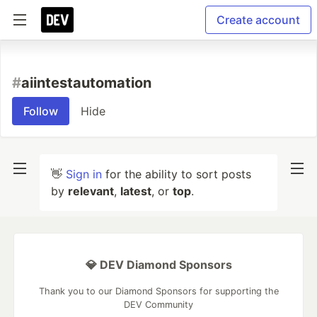
Create account
#
aiintestautomation
Follow
Hide
👋
Sign in
for the ability to sort posts
by
relevant
,
latest
, or
top
.
💎 DEV Diamond Sponsors
Thank you to our Diamond Sponsors for supporting the
DEV Community