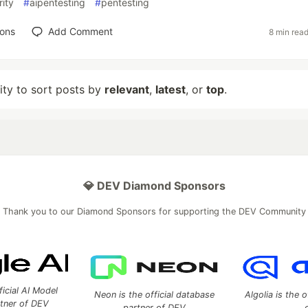
ity
#
aipentesting
#
pentesting
ions
Add Comment
8 min rea
lity to sort posts by
relevant
,
latest
, or
top
.
💎 DEV Diamond Sponsors
Thank you to our Diamond Sponsors for supporting the DEV Community
ficial AI Model
Neon is the official database
Algolia is the o
rtner of DEV
partner of DEV