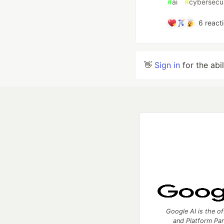
#
ai
#
cybersecur
6
react
👋
Sign in
for the abi
Google AI is the of
and Platform Pa