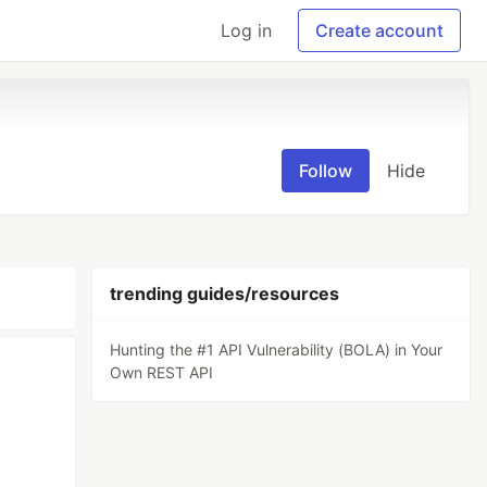
Log in
Create account
Follow
Hide
trending guides/resources
Hunting the #1 API Vulnerability (BOLA) in Your
Own REST API