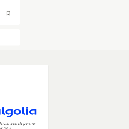
d
fficial search partner
of DEV