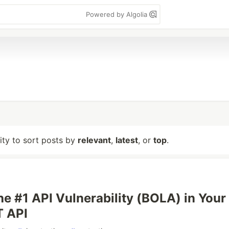
Powered by Algolia
lity to sort posts by
relevant
,
latest
, or
top
.
he #1 API Vulnerability (BOLA) in Your
 API