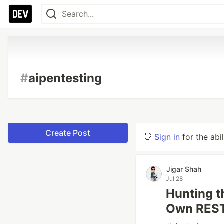
#
aipentesting
Create Post
👋
Sign in
for the abi
Jigar Shah
Jul 28
Hunting t
Own REST