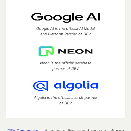
Google AI is the official AI Model
and Platform Partner of DEV
Neon is the official database
partner of DEV
Algolia is the official search partner
of DEV
DEV Community
— A space to discuss and keep up software