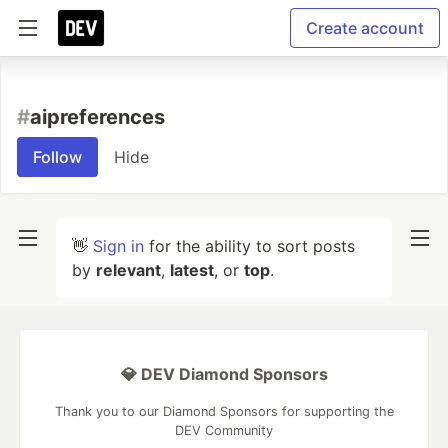
Create account
#
aipreferences
Follow
Hide
👋
Sign in
for the ability to sort posts
by
relevant
,
latest
, or
top
.
💎 DEV Diamond Sponsors
Thank you to our Diamond Sponsors for supporting the
DEV Community