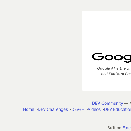
Google AI is the of
and Platform Pa
DEV Community
— A
Home
DEV Challenges
DEV++
Videos
DEV Educatio
Built on
For