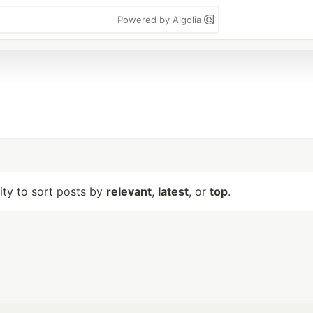
Powered by Algolia
lity to sort posts by
relevant
,
latest
, or
top
.