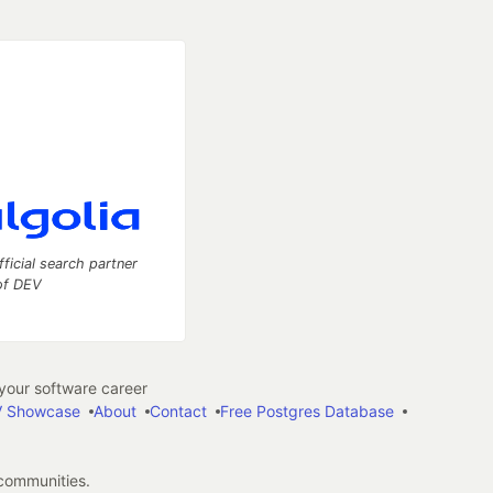
fficial search partner
of DEV
our software career
 Showcase
About
Contact
Free Postgres Database
 communities.