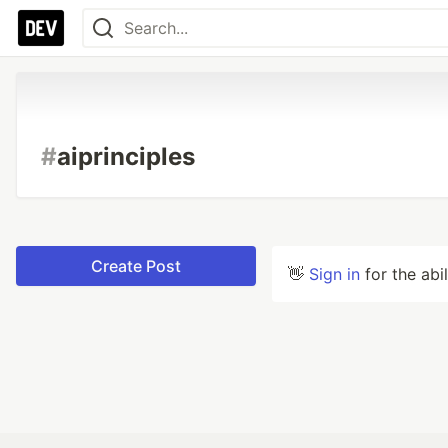
#
aiprinciples
Create Post
👋
Sign in
for the abi