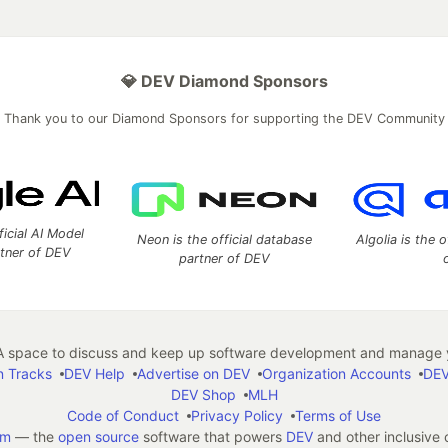
💎 DEV Diamond Sponsors
Thank you to our Diamond Sponsors for supporting the DEV Community
ficial AI Model
Neon is the official database
Algolia is the o
rtner of DEV
partner of DEV
 space to discuss and keep up software development and manage y
n Tracks
DEV Help
Advertise on DEV
Organization Accounts
DEV
DEV Shop
MLH
Code of Conduct
Privacy Policy
Terms of Use
em
— the
open source
software that powers
DEV
and other inclusive