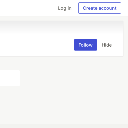
Log in
Create account
Follow
Hide