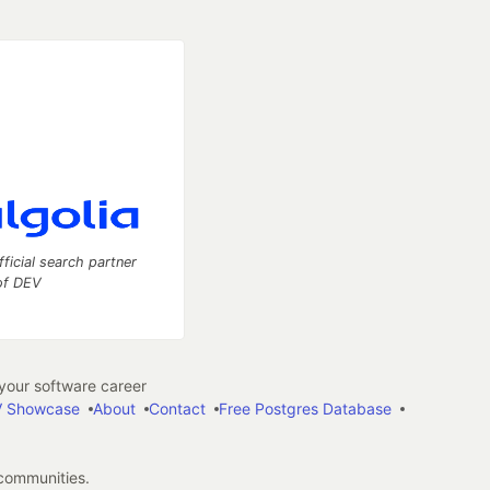
fficial search partner
of DEV
our software career
 Showcase
About
Contact
Free Postgres Database
 communities.