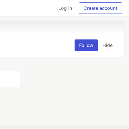
Log in
Create account
Follow
Hide