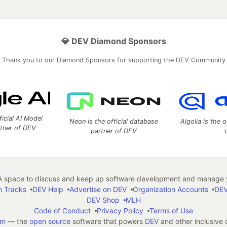
💎 DEV Diamond Sponsors
Thank you to our Diamond Sponsors for supporting the DEV Community
ficial AI Model
Neon is the official database
Algolia is the o
rtner of DEV
partner of DEV
 space to discuss and keep up software development and manage y
n Tracks
DEV Help
Advertise on DEV
Organization Accounts
DEV
DEV Shop
MLH
Code of Conduct
Privacy Policy
Terms of Use
em
— the
open source
software that powers
DEV
and other inclusive