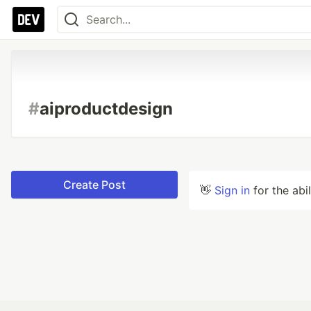
#
aiproductdesign
Create Post
👋
Sign in
for the abi