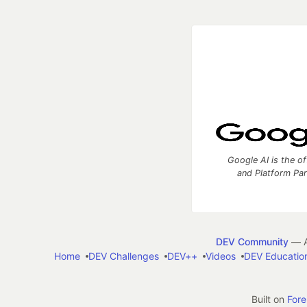
Google AI is the of
and Platform Pa
DEV Community
— A
Home
DEV Challenges
DEV++
Videos
DEV Educatio
Built on
For