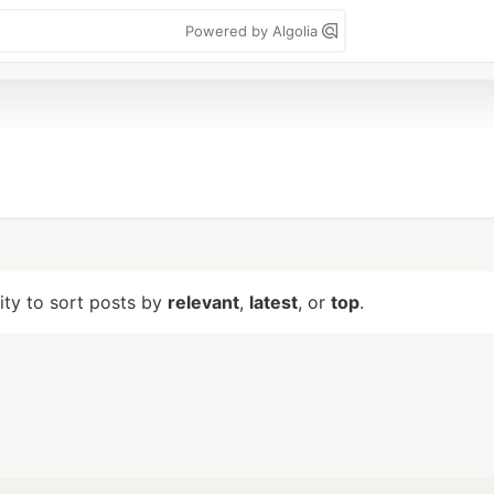
Powered by Algolia
lity to sort posts by
relevant
,
latest
, or
top
.