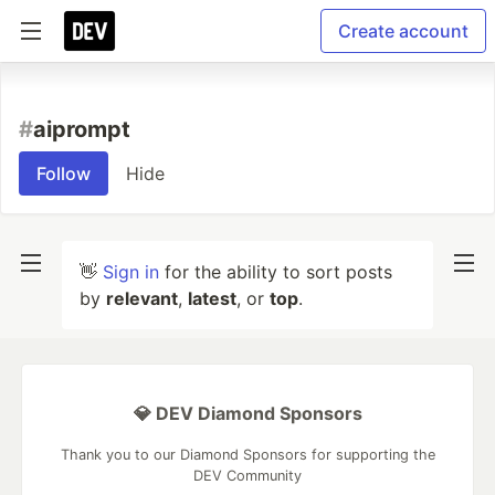
Create account
#
aiprompt
Follow
Hide
👋
Sign in
for the ability to sort posts
by
relevant
,
latest
, or
top
.
💎 DEV Diamond Sponsors
Thank you to our Diamond Sponsors for supporting the
DEV Community