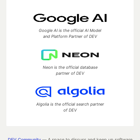
Google AI is the official AI Model
and Platform Partner of DEV
Neon is the official database
partner of DEV
Algolia is the official search partner
of DEV
DEV Community
— A space to discuss and keep up software