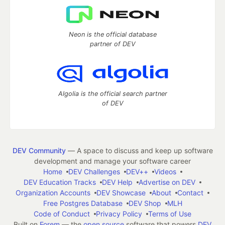
Neon is the official database
partner of DEV
Algolia is the official search partner
of DEV
DEV Community
— A space to discuss and keep up software
development and manage your software career
Home
DEV Challenges
DEV++
Videos
DEV Education Tracks
DEV Help
Advertise on DEV
Organization Accounts
DEV Showcase
About
Contact
Free Postgres Database
DEV Shop
MLH
Code of Conduct
Privacy Policy
Terms of Use
Built on
Forem
— the
open source
software that powers
DEV