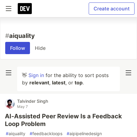
Create account
#
aiquality
Follow
Hide
👋
Sign in
for the ability to sort posts
by
relevant
,
latest
, or
top
.
Talvinder Singh
May 7
AI-Assisted Peer Review Is a Feedback
Loop Problem
#
aiquality
#
feedbackloops
#
aipipelinedesign