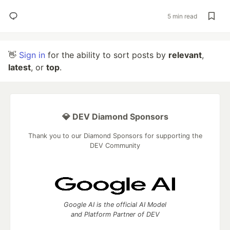
5 min read
👋
Sign in
for the ability to sort posts by
relevant
,
latest
, or
top
.
💎 DEV Diamond Sponsors
Thank you to our Diamond Sponsors for supporting the
DEV Community
Google AI is the official AI Model
and Platform Partner of DEV