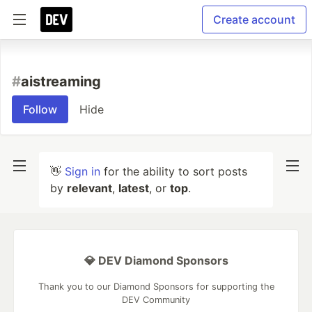
Create account
#
aistreaming
Follow
Hide
👋
Sign in
for the ability to sort posts
by
relevant
,
latest
, or
top
.
💎 DEV Diamond Sponsors
Thank you to our Diamond Sponsors for supporting the
DEV Community