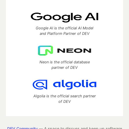
Google AI is the official AI Model
and Platform Partner of DEV
Neon is the official database
partner of DEV
Algolia is the official search partner
of DEV
DEV Community
— A space to discuss and keep up software