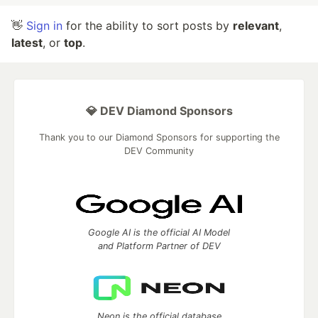
👋
Sign in
for the ability to sort posts by
relevant
,
latest
, or
top
.
💎 DEV Diamond Sponsors
Thank you to our Diamond Sponsors for supporting the
DEV Community
Google AI is the official AI Model
and Platform Partner of DEV
Neon is the official database