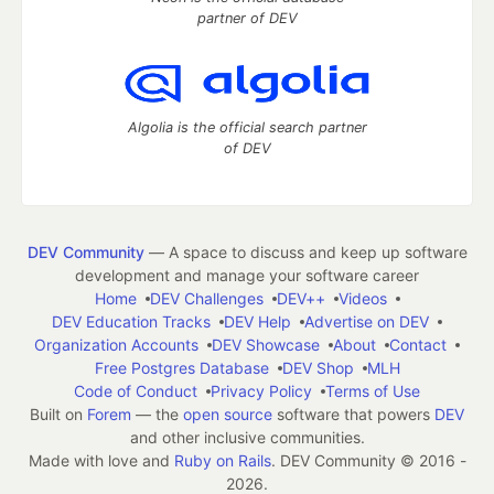
partner of DEV
Algolia is the official search partner
of DEV
DEV Community
— A space to discuss and keep up software
development and manage your software career
Home
DEV Challenges
DEV++
Videos
DEV Education Tracks
DEV Help
Advertise on DEV
Organization Accounts
DEV Showcase
About
Contact
Free Postgres Database
DEV Shop
MLH
Code of Conduct
Privacy Policy
Terms of Use
Built on
Forem
— the
open source
software that powers
DEV
and other inclusive communities.
Made with love and
Ruby on Rails
. DEV Community
©
2016 -
2026.