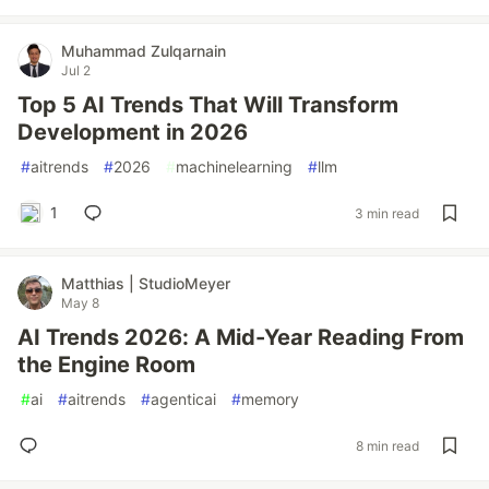
Muhammad Zulqarnain
Jul 2
Top 5 AI Trends That Will Transform
Development in 2026
#
aitrends
#
2026
#
machinelearning
#
llm
1
3 min read
Matthias | StudioMeyer
May 8
AI Trends 2026: A Mid-Year Reading From
the Engine Room
#
ai
#
aitrends
#
agenticai
#
memory
8 min read