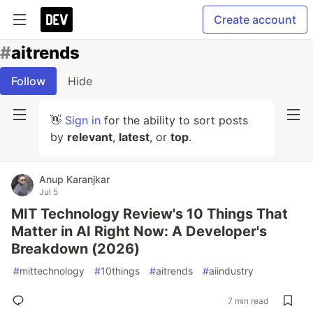
Create account
#
aitrends
Follow
Hide
👋
Sign in
for the ability to sort posts
by
relevant
,
latest
, or
top
.
Anup Karanjkar
Jul 5
MIT Technology Review's 10 Things That
Matter in AI Right Now: A Developer's
Breakdown (2026)
#
mittechnology
#
10things
#
aitrends
#
aiindustry
7 min read