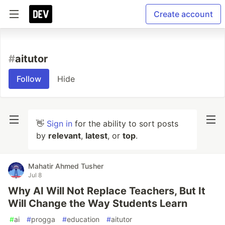
Create account
#
aitutor
Follow
Hide
👋
Sign in
for the ability to sort posts
by
relevant
,
latest
, or
top
.
Mahatir Ahmed Tusher
Jul 8
Why AI Will Not Replace Teachers, But It
Will Change the Way Students Learn
#
ai
#
progga
#
education
#
aitutor