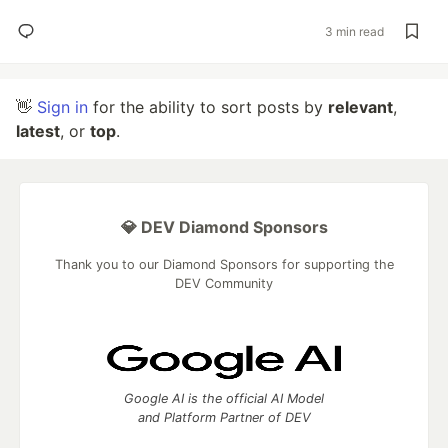
3 min read
👋
Sign in
for the ability to sort posts by
relevant
,
latest
, or
top
.
💎 DEV Diamond Sponsors
Thank you to our Diamond Sponsors for supporting the
DEV Community
Google AI is the official AI Model
and Platform Partner of DEV