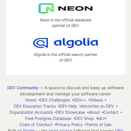
Neon is the official database
partner of DEV
Algolia is the official search partner
of DEV
DEV Community
— A space to discuss and keep up software
development and manage your software career
Home
DEV Challenges
DEV++
Videos
DEV Education Tracks
DEV Help
Advertise on DEV
Organization Accounts
DEV Showcase
About
Contact
Free Postgres Database
DEV Shop
MLH
Code of Conduct
Privacy Policy
Terms of Use
Built on
Forem
— the
open source
software that powers
DEV