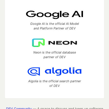
Google AI is the official AI Model
and Platform Partner of DEV
Neon is the official database
partner of DEV
Algolia is the official search partner
of DEV
DEV Community
— A space to discuss and keep up software