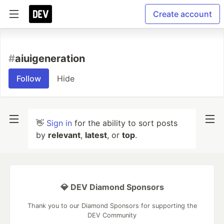
Create account
#
aiuigeneration
Follow
Hide
👋
Sign in
for the ability to sort posts
by
relevant
,
latest
, or
top
.
💎 DEV Diamond Sponsors
Thank you to our Diamond Sponsors for supporting the
DEV Community