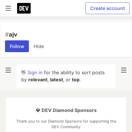
Create account
#
ajv
Follow
Hide
👋
Sign in
for the ability to sort posts
by
relevant
,
latest
, or
top
.
💎 DEV Diamond Sponsors
Thank you to our Diamond Sponsors for supporting the
DEV Community