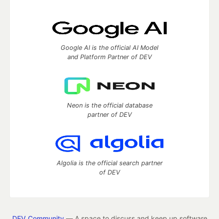
Google AI is the official AI Model
and Platform Partner of DEV
Neon is the official database
partner of DEV
Algolia is the official search partner
of DEV
DEV Community
— A space to discuss and keep up software