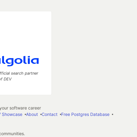
fficial search partner
of DEV
our software career
 Showcase
About
Contact
Free Postgres Database
 communities.