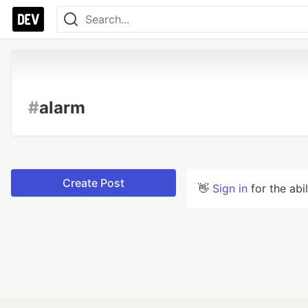
#
alarm
Create Post
👋
Sign in
for the abi