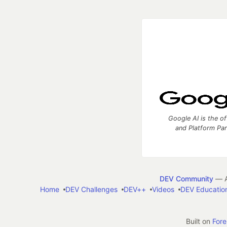
Google AI is the of
and Platform Pa
DEV Community
— A
Home
DEV Challenges
DEV++
Videos
DEV Educatio
Built on
For