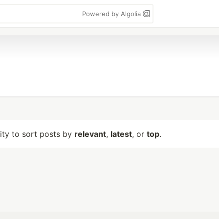
Powered by Algolia
lity to sort posts by
relevant
,
latest
, or
top
.