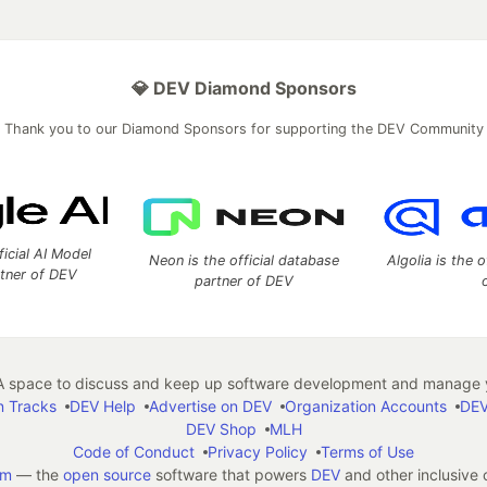
💎 DEV Diamond Sponsors
Thank you to our Diamond Sponsors for supporting the DEV Community
ficial AI Model
Neon is the official database
Algolia is the o
rtner of DEV
partner of DEV
 space to discuss and keep up software development and manage y
n Tracks
DEV Help
Advertise on DEV
Organization Accounts
DEV
DEV Shop
MLH
Code of Conduct
Privacy Policy
Terms of Use
em
— the
open source
software that powers
DEV
and other inclusive