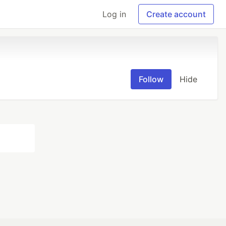
Log in
Create account
Follow
Hide