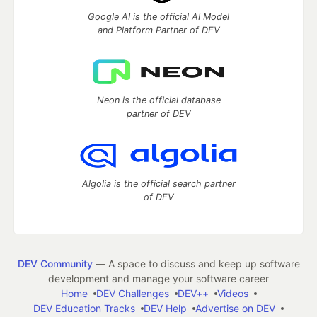
Google AI is the official AI Model
and Platform Partner of DEV
Neon is the official database
partner of DEV
Algolia is the official search partner
of DEV
DEV Community
— A space to discuss and keep up software
development and manage your software career
Home
DEV Challenges
DEV++
Videos
DEV Education Tracks
DEV Help
Advertise on DEV