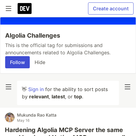
Create account
Algolia Challenges
This is the official tag for submissions and
announcements related to Algolia Challenges.
Follow
Hide
👋
Sign in
for the ability to sort posts
by
relevant
,
latest
, or
top
.
Mukunda Rao Katta
May 16
Hardening Algolia MCP Server the same