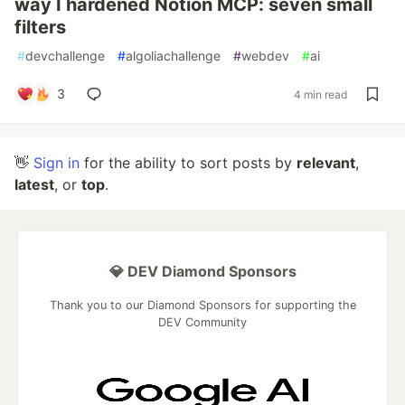
way I hardened Notion MCP: seven small
filters
#
devchallenge
#
algoliachallenge
#
webdev
#
ai
3
4 min read
👋
Sign in
for the ability to sort posts by
relevant
,
latest
, or
top
.
💎 DEV Diamond Sponsors
Thank you to our Diamond Sponsors for supporting the
DEV Community