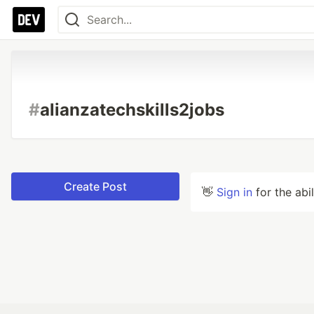
#
alianzatechskills2jobs
Create Post
👋
Sign in
for the abi