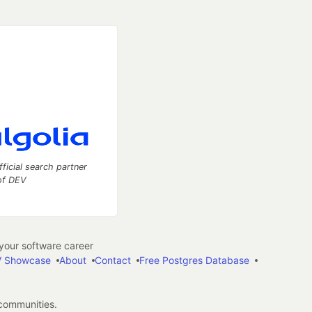
fficial search partner
of DEV
our software career
 Showcase
About
Contact
Free Postgres Database
 communities.