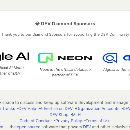
💎 DEV Diamond Sponsors
Thank you to our Diamond Sponsors for supporting the DEV Community
ficial AI Model
Neon is the official database
Algolia is the o
rtner of DEV
partner of DEV
 space to discuss and keep up software development and manage y
n Tracks
DEV Help
Advertise on DEV
Organization Accounts
DEV
DEV Shop
MLH
Code of Conduct
Privacy Policy
Terms of Use
em
— the
open source
software that powers
DEV
and other inclusive