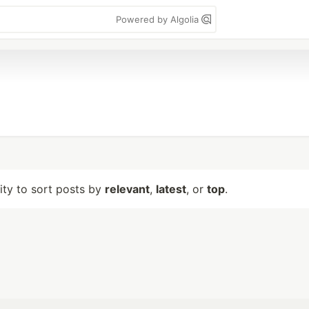
Powered by Algolia
lity to sort posts by
relevant
,
latest
, or
top
.