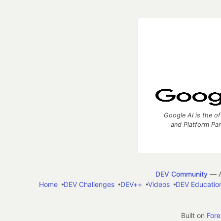
Google AI is the of
and Platform Pa
DEV Community
— A
Home
DEV Challenges
DEV++
Videos
DEV Educatio
Built on
For