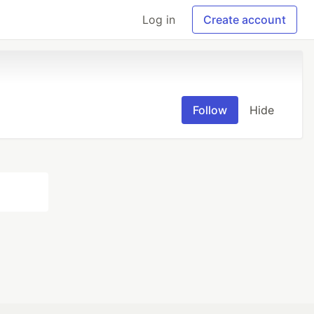
Log in
Create account
Follow
Hide