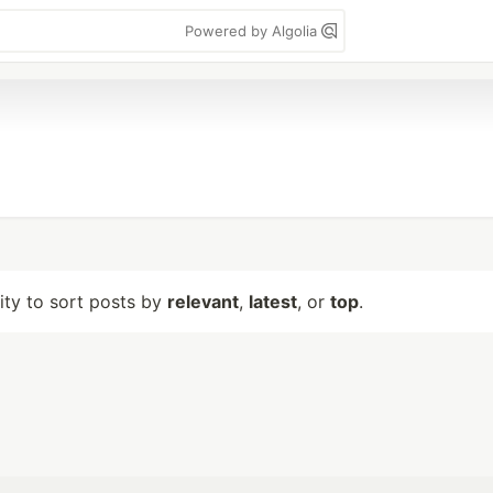
Powered by Algolia
lity to sort posts by
relevant
,
latest
, or
top
.