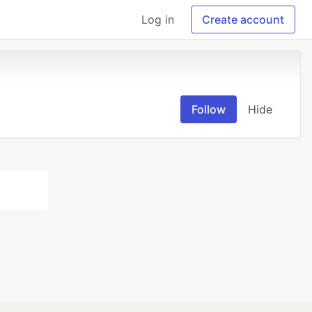
Log in
Create account
Follow
Hide