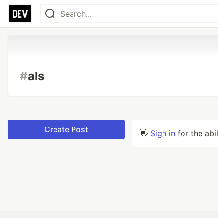
#
als
Create Post
👋
Sign in
for the abi