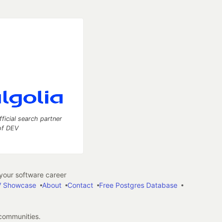
fficial search partner
of DEV
our software career
 Showcase
About
Contact
Free Postgres Database
 communities.