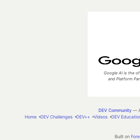
Google AI is the of
and Platform Pa
DEV Community
— A
Home
DEV Challenges
DEV++
Videos
DEV Educatio
Built on
For