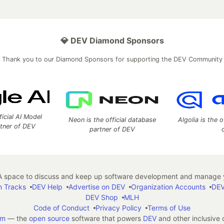
💎 DEV Diamond Sponsors
Thank you to our Diamond Sponsors for supporting the DEV Community
ficial AI Model
Neon is the official database
Algolia is the o
rtner of DEV
partner of DEV
 space to discuss and keep up software development and manage y
n Tracks
DEV Help
Advertise on DEV
Organization Accounts
DEV
DEV Shop
MLH
Code of Conduct
Privacy Policy
Terms of Use
em
— the
open source
software that powers
DEV
and other inclusive