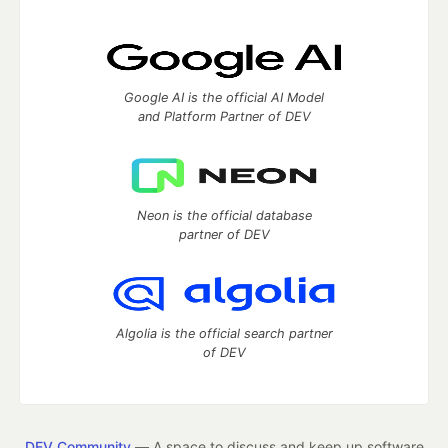
Google AI is the official AI Model
and Platform Partner of DEV
Neon is the official database
partner of DEV
Algolia is the official search partner
of DEV
DEV Community
— A space to discuss and keep up software