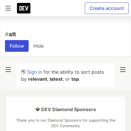
Create account
#
alt
Follow
Hide
👋
Sign in
for the ability to sort posts
by
relevant
,
latest
, or
top
.
💎 DEV Diamond Sponsors
Thank you to our Diamond Sponsors for supporting the
DEV Community