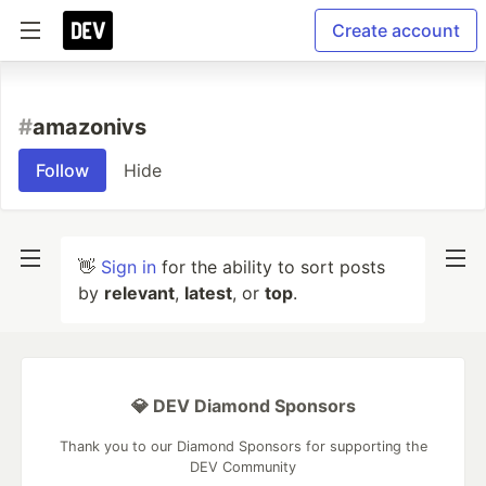
Create account
#
amazonivs
Follow
Hide
👋
Sign in
for the ability to sort posts
by
relevant
,
latest
, or
top
.
💎 DEV Diamond Sponsors
Thank you to our Diamond Sponsors for supporting the
DEV Community