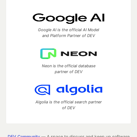
Google AI is the official AI Model
and Platform Partner of DEV
Neon is the official database
partner of DEV
Algolia is the official search partner
of DEV
DEV Community
— A space to discuss and keep up software